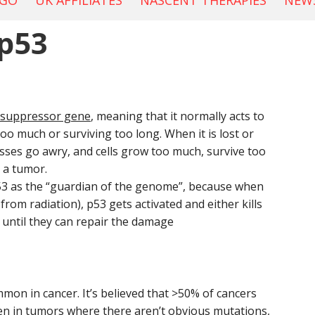
OGO
UK AFFILIATES
NASCENT THERAPIES
NEWS
p53
 suppressor gene
, meaning that it normally acts to
too much or surviving too long. When it is lost or
sses go awry, and cells grow too much, survive too
 a tumor.
53 as the “guardian of the genome”, because when
from radiation), p53 gets activated and either kills
g until they can repair the damage
on in cancer. It’s believed that >50% of cancers
en in tumors where there aren’t obvious mutations,