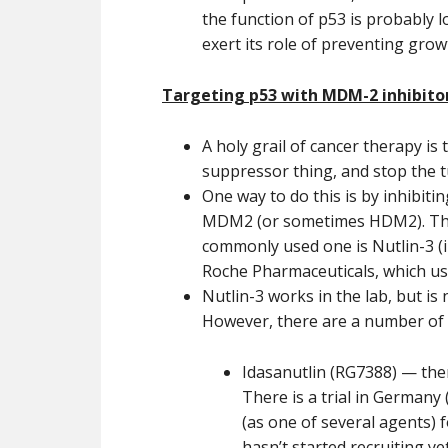
the function of p53 is probably l
exert its role of preventing grow
Targeting p53 with MDM-2 inhibito
A holy grail of cancer therapy is 
suppressor thing, and stop the t
One way to do this is by inhibiti
MDM2 (or sometimes HDM2). Ther
commonly used one is Nutlin-3 (i
Roche Pharmaceuticals, which use
Nutlin-3 works in the lab, but is
However, there are a number of MD
Idasanutlin (RG7388) — ther
There is a trial in Germany 
(as one of several agents) f
hasn’t started recruiting ye