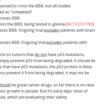
sed to cross the BBB, but all studies
ted as “completed”
crosses BBB
s the BBB, being tested in glioma (
NCT03107780
)
osses BBB. Ongoing trial
excludes
patients with brain
rosses BBB. Ongoing trial
excludes
patients with
work on tumors that
do not
have p53 mutations,
imply prevent p53 from being degraded, it should be
ors that have p53 mutations, the p53 protein is likely
 you prevent it from being degraded, it may not be
should
be great cancer drugs, so far there is no clear
mor growth in people. But it’s early days: most of
ials, which are evaluating their safety.