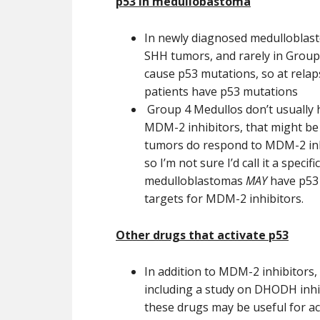
p53 in medullobastoma
In newly diagnosed medulloblas
SHH tumors, and rarely in Group 3
cause p53 mutations, so at relap
patients have p53 mutations
Group 4 Medullos don’t usually 
MDM-2 inhibitors, that might be c
tumors do respond to MDM-2 inh
so I’m not sure I’d call it a specifi
medulloblastomas
MAY
have p53 
targets for MDM-2 inhibitors.
Other drugs that activate p53
In addition to MDM-2 inhibitors,
including a study on DHODH inhibi
these drugs may be useful for act