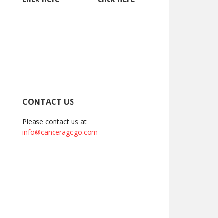
CONTACT US
Please contact us at
info@canceragogo.com