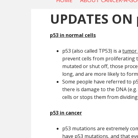
HOME
ABOUT CANCER-A-G
UPDATES ON 
p53 in normal cells
p53 (also called TP53) is a
tumor
prevent cells from proliferating 
mutated or shut off, those proce
long, and are more likely to form
Some people have referred to p
there is damage to the DNA (e.g. 
cells or stops them from dividin
p53 in cancer
p53 mutations are extremely comm
have p53 mutations, and that ev