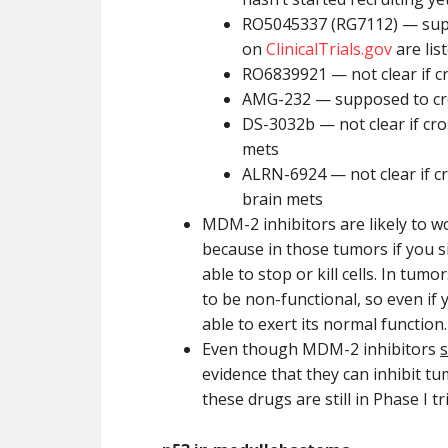
RO5045337 (RG7112) — suppo
on
ClinicalTrials.gov
are lis
RO6839921 — not clear if 
AMG-232 — supposed to cros
DS-3032b — not clear if cr
mets
ALRN-6924 — not clear if c
brain mets
MDM-2 inhibitors are likely to 
because in those tumors if you s
able to stop or kill cells. In tum
to be non-functional, so even if
able to exert its normal function.
Even though MDM-2 inhibitors
evidence that they can inhibit tu
these drugs are still in Phase I tr