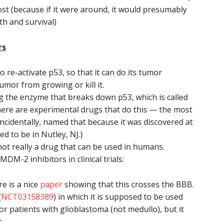
ost (because if it were around, it would presumably
th and survival)
rs
to re-activate p53, so that it can do its tumor
umor from growing or kill it.
ng the enzyme that breaks down p53, which is called
e are experimental drugs that do this — the most
ncidentally, named that because it was discovered at
d to be in Nutley, NJ.)
 not really a drug that can be used in humans.
M-2 inhibitors in clinical trials:
e is a nice
paper
showing that this crosses the BBB.
(
NCT03158389
) in which it is supposed to be used
or patients with glioblastoma (not medullo), but it
t