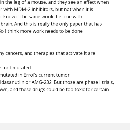
in the leg of a mouse, and they see an effect when
r with MDM-2 inhibitors, but not when it is
t know if the same would be true with
rain. And this is really the only paper that has
So I think more work needs to be done.
y cancers, and therapies that activate it are
is
not
mutated.
 mutated in Errol’s current tumor
 Idasanutlin or AMG-232. But those are phase I trials,
own, and these drugs could be too toxic for certain