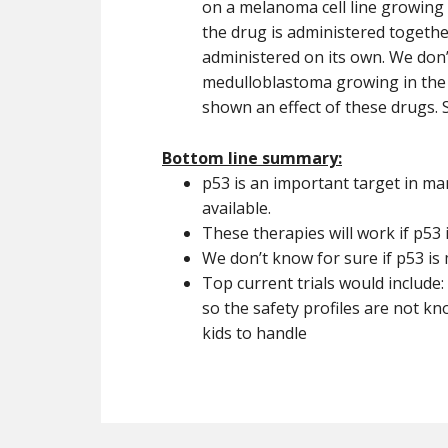
on a melanoma cell line growing 
the drug is administered togethe
administered on its own. We don’
medulloblastoma growing in the b
shown an effect of these drugs. 
Bottom line summary:
p53 is an important target in man
available.
These therapies will work if p53 
We don’t know for sure if p53 is
Top current trials would include:
so the safety profiles are not kn
kids to handle