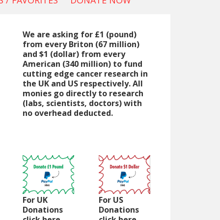
 / FAVORITES
DONATE NOW
We are asking for £1 (pound)
from every Briton (67 million)
and $1 (dollar) from every
American (340 million) to fund
cutting edge cancer research in
the UK and US respectively. All
monies go directly to research
(labs, scientists, doctors) with
no overhead deducted.
For UK
For US
Donations
Donations
click here
click here