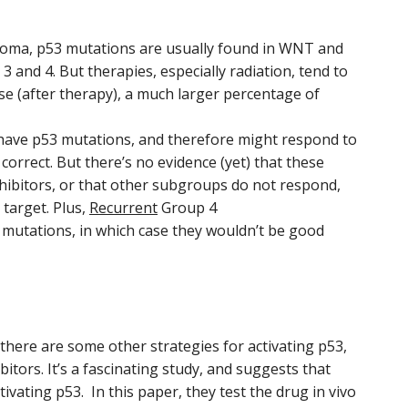
toma, p53 mutations are usually found in WNT and
 and 4. But therapies, especially radiation, tend to
se (after therapy), a much larger percentage of
have p53 mutations, and therefore might respond to
orrect. But there’s no evidence (yet) that these
ibitors, or that other subgroups do not respond,
c target. Plus,
Recurrent
Group 4
mutations, in which case they wouldn’t be good
 there are some other strategies for activating p53,
tors. It’s a fascinating study, and suggests that
ivating p53. In this paper, they test the drug in vivo