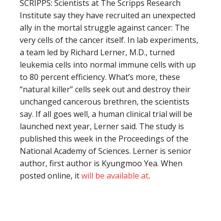
SCRIPPS: Scientists at The Scripps Research
Institute say they have recruited an unexpected
ally in the mortal struggle against cancer: The
very cells of the cancer itself. In lab experiments,
a team led by Richard Lerner, M.D., turned
leukemia cells into normal immune cells with up
to 80 percent efficiency. What’s more, these
“natural killer” cells seek out and destroy their
unchanged cancerous brethren, the scientists
say. If all goes well, a human clinical trial will be
launched next year, Lerner said. The study is
published this week in the Proceedings of the
National Academy of Sciences. Lerner is senior
author, first author is Kyungmoo Yea. When
posted online, it
will be available at
.