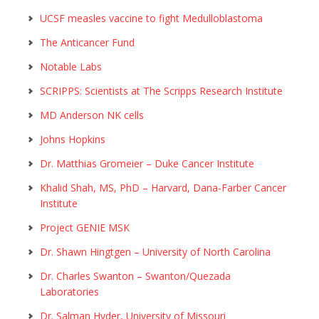
UCSF measles vaccine to fight Medulloblastoma
The Anticancer Fund
Notable Labs
SCRIPPS: Scientists at The Scripps Research Institute
MD Anderson NK cells
Johns Hopkins
Dr. Matthias Gromeier – Duke Cancer Institute
Khalid Shah, MS, PhD – Harvard, Dana-Farber Cancer
Institute
Project GENIE MSK
Dr. Shawn Hingtgen – University of North Carolina
Dr. Charles Swanton – Swanton/Quezada
Laboratories
Dr. Salman Hyder, University of Missouri