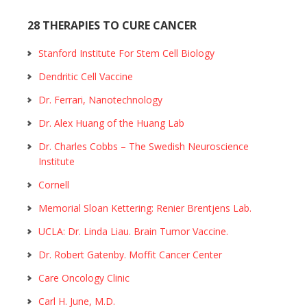
28 THERAPIES TO CURE CANCER
Stanford Institute For Stem Cell Biology
Dendritic Cell Vaccine
Dr. Ferrari, Nanotechnology
Dr. Alex Huang of the Huang Lab
Dr. Charles Cobbs – The Swedish Neuroscience
Institute
Cornell
Memorial Sloan Kettering: Renier Brentjens Lab.
UCLA: Dr. Linda Liau. Brain Tumor Vaccine.
Dr. Robert Gatenby. Moffit Cancer Center
Care Oncology Clinic
Carl H. June, M.D.