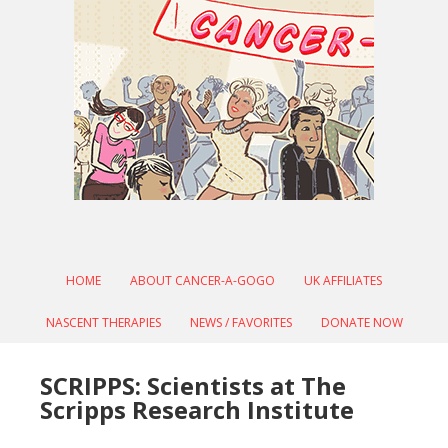
HOME
ABOUT CANCER-A-GOGO
UK AFFILIATES
NASCENT THERAPIES
NEWS / FAVORITES
DONATE NOW
SCRIPPS: Scientists at The
Scripps Research Institute