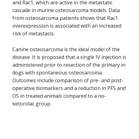
and Rac1, which are active in the metastatic
cascade in murine osteosarcoma models. Data
from osteosarcoma patients shows that Rac1
overexpression is associated with an increased
risk of metastasis.
Canine osteosarcoma is the ideal model of the
disease. It is proposed that a single IV injection is
administered prior to resection of the primary in
dogs with spontaneous osteosarcoma.
Outcomes include comparison of pre- and post-
operative biomarkers and a reduction in PFS and
OS in treated animals compared to a no-
ketorolac group.