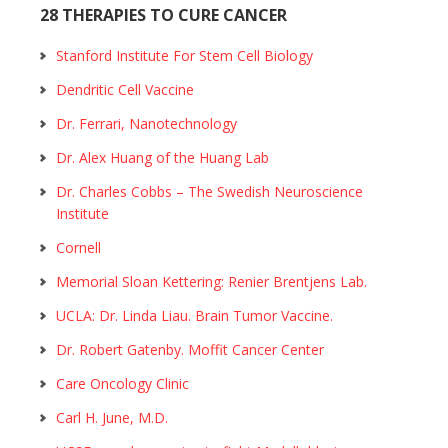
28 THERAPIES TO CURE CANCER
Stanford Institute For Stem Cell Biology
Dendritic Cell Vaccine
Dr. Ferrari, Nanotechnology
Dr. Alex Huang of the Huang Lab
Dr. Charles Cobbs – The Swedish Neuroscience
Institute
Cornell
Memorial Sloan Kettering: Renier Brentjens Lab.
UCLA: Dr. Linda Liau. Brain Tumor Vaccine.
Dr. Robert Gatenby. Moffit Cancer Center
Care Oncology Clinic
Carl H. June, M.D.