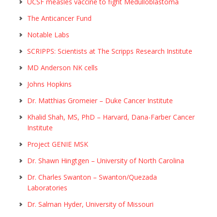
UCSF measles vaccine to fight Medulloblastoma
The Anticancer Fund
Notable Labs
SCRIPPS: Scientists at The Scripps Research Institute
MD Anderson NK cells
Johns Hopkins
Dr. Matthias Gromeier – Duke Cancer Institute
Khalid Shah, MS, PhD – Harvard, Dana-Farber Cancer
Institute
Project GENIE MSK
Dr. Shawn Hingtgen – University of North Carolina
Dr. Charles Swanton – Swanton/Quezada
Laboratories
Dr. Salman Hyder, University of Missouri