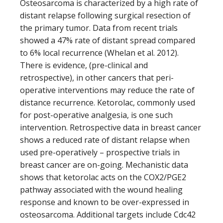
Osteosarcoma is characterized by a high rate of
distant relapse following surgical resection of
the primary tumor. Data from recent trials
showed a 47% rate of distant spread compared
to 6% local recurrence (Whelan et al. 2012).
There is evidence, (pre-clinical and
retrospective), in other cancers that peri-
operative interventions may reduce the rate of
distance recurrence. Ketorolac, commonly used
for post-operative analgesia, is one such
intervention. Retrospective data in breast cancer
shows a reduced rate of distant relapse when
used pre-operatively – prospective trials in
breast cancer are on-going. Mechanistic data
shows that ketorolac acts on the COX2/PGE2
pathway associated with the wound healing
response and known to be over-expressed in
osteosarcoma. Additional targets include Cdc42