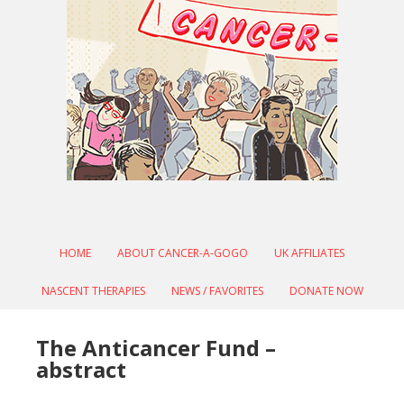
HOME
ABOUT CANCER-A-GOGO
UK AFFILIATES
NASCENT THERAPIES
NEWS / FAVORITES
DONATE NOW
The Anticancer Fund –
abstract